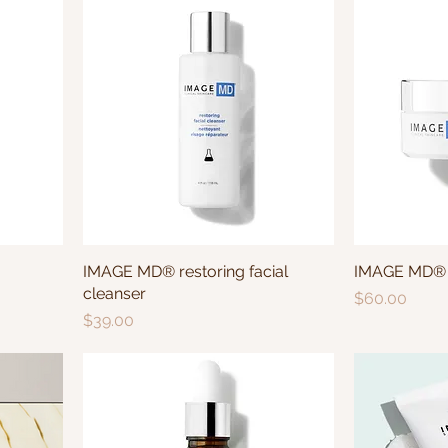
IMAGE MD® restoring facial
IMAGE MD® r
cleanser
Price
$60.00
Price
$39.00