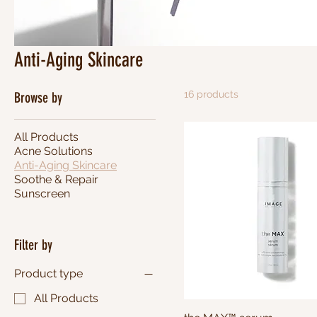
Anti-Aging Skincare
16 products
Browse by
All Products
Acne Solutions
Anti-Aging Skincare
Soothe & Repair
Sunscreen
Filter by
Product type
All Products