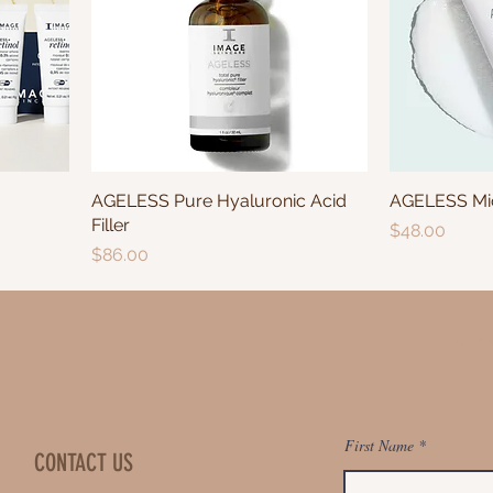
AGELESS Pure Hyaluronic Acid
AGELESS Mic
Filler
Price
$48.00
Price
$86.00
Book 
First Name
CONTACT US