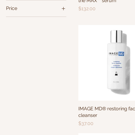
the MAX™ serum
Price
Price
$132.00
$20
$132
IMAGE MD® restoring fac
cleanser
Price
$37.00