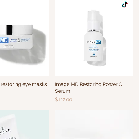
estoring eye masks
Image MD Restoring Power C
Serum
Price
$122.00