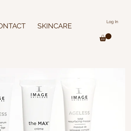
Log In
ONTACT
SKINCARE