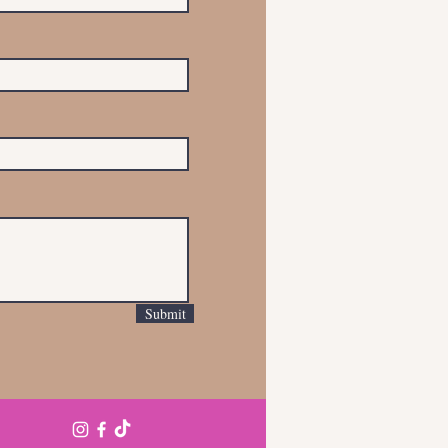
Submit