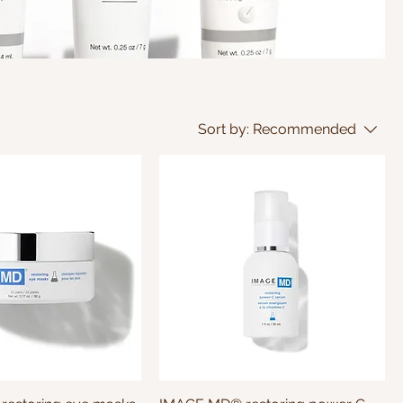
Sort by:
Recommended