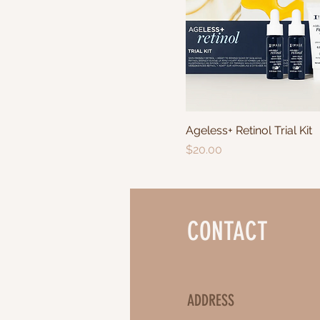
Ageless+ Retinol Trial Kit
Price
$20.00
CONTACT
ADDRESS