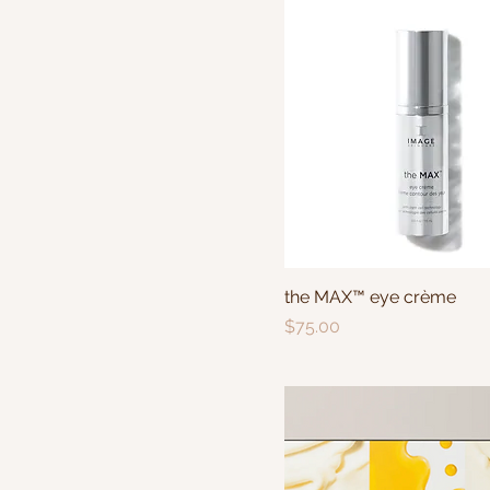
the MAX™ eye crème
Price
$75.00