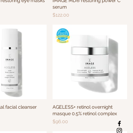
estoring eye masks
IMAGE MD® restoring power C
serum
Price
$122.00
l facial cleanser
AGELESS+ retinol overnight
masque 0.5% retinol complex
Price
$96.00