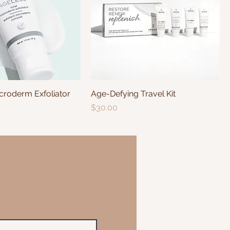
roderm Exfoliator
Age-Defying Travel Kit
Price
$30.00
an Appointment Online