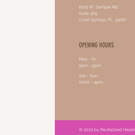
6279 W. Sample Rd.
Suite 305
Coral Springs, FL. 33067
OPENING HOURS
Mon - Fri :
9am - 5pm
Sat - Sun :
10am - 4pm
© 2023 by Revitalized Heal