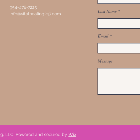
954-478-7225
Last Name
info@vitalhealing247.com
Email
Message
ing, LLC. Powered and secured by
Wix