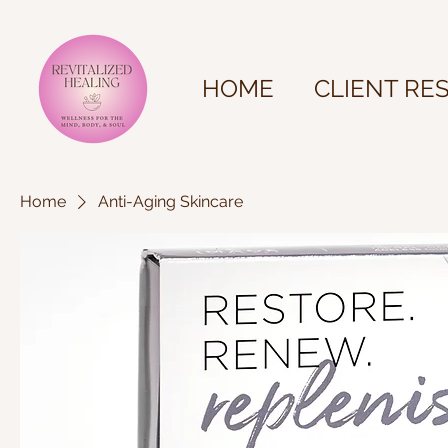
HOME
CLIENT RE
Home
Anti-Aging Skincare