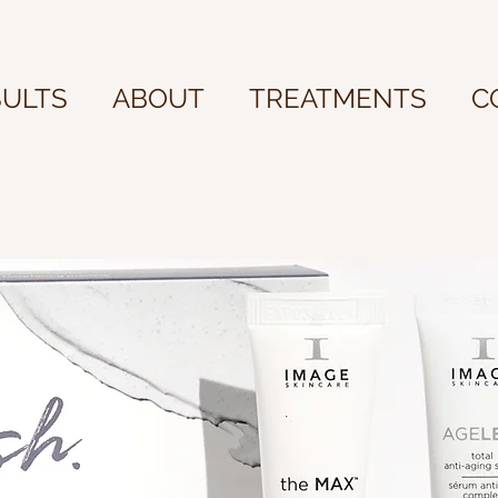
SULTS
ABOUT
TREATMENTS
C