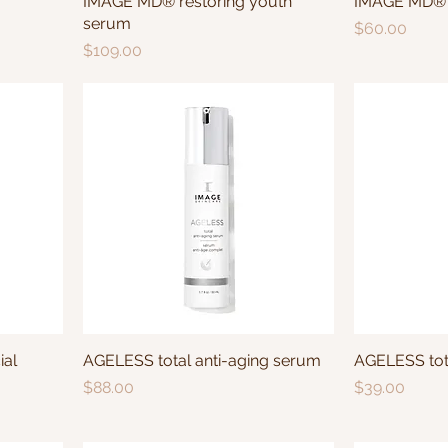
IMAGE MD® restoring youth
IMAGE MD® r
serum
Price
$60.00
Price
$109.00
ial
AGELESS total anti-aging serum
AGELESS tota
Price
Price
$88.00
$39.00