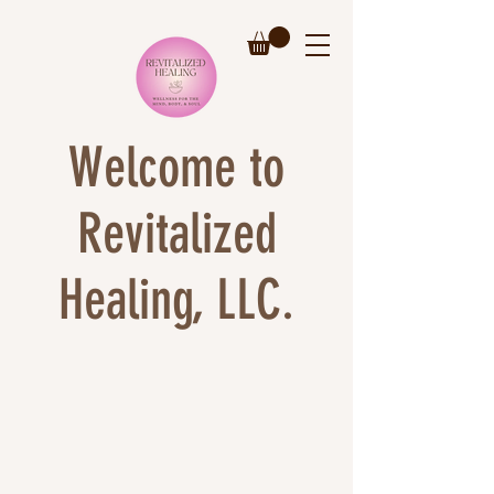
Welcome to
Revitalized
Healing, LLC.