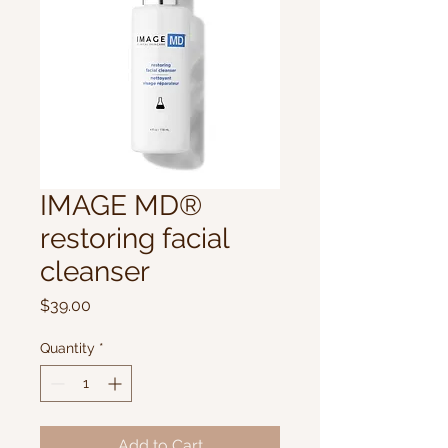
IMAGE MD®
restoring facial
cleanser
Price
$39.00
Quantity
*
Add to Cart