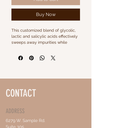
Buy Now
This customized blend of glycolic, 
lactic and salicylic acids effectively 
sweeps away impurities while 
revitalizing the skin. Formulated by 
plastic surgeons for maximum 
results.
CONTACT
ADDRESS
6279 W. Sample Rd.
Suite 305