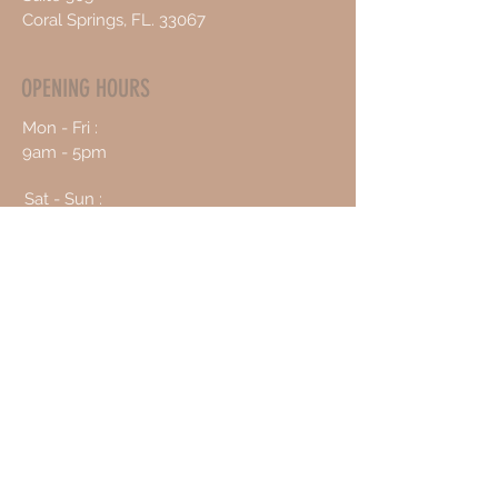
Coral Springs, FL. 33067
OPENING HOURS
Mon - Fri :
9am - 5pm
Sat - Sun :
10am - 4pm
CONTACT US
954-478-7225
info@vitalhealing247.com
Book an Appointment Online