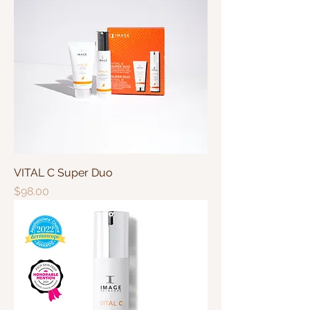
VITAL C Super Duo
Price
$98.00