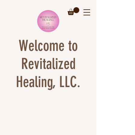
Welcome to
Revitalized
Healing, LLC.