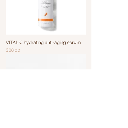
VITAL C hydrating anti-aging serum
Price
$88.00