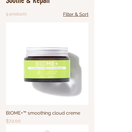
Soothe & Repair
9 products
Filter & Sort
BIOME+™ smoothing cloud creme
Price
$72.00