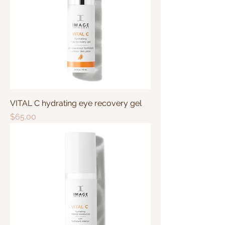
VITAL C hydrating eye recovery gel
Price
$65.00