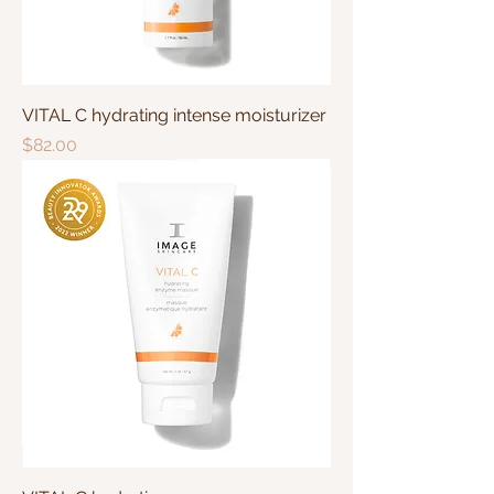
VITAL C hydrating intense moisturizer
Price
$82.00