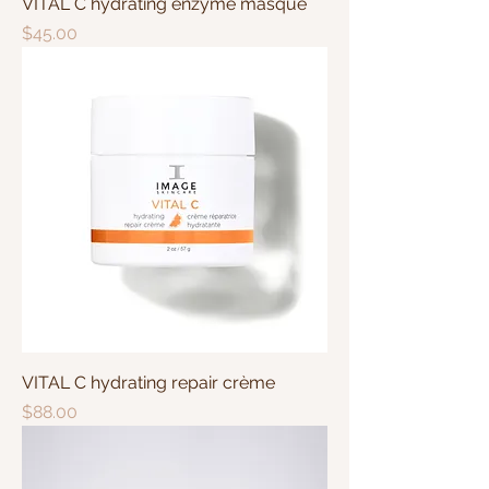
VITAL C hydrating enzyme masque
Price
$45.00
VITAL C hydrating repair crème
Price
$88.00