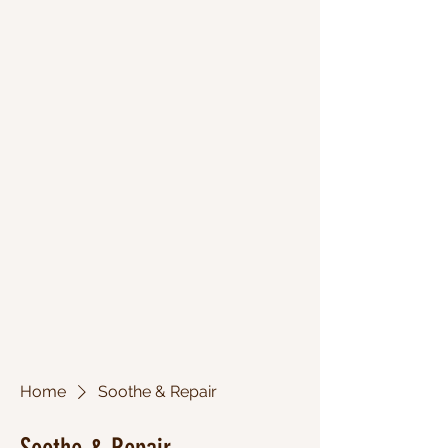
Home
Soothe & Repair