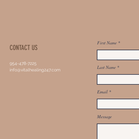
Book 
First Name
CONTACT US
954-478-7225
Last Name
info@vitalhealing247.com
Email
Message