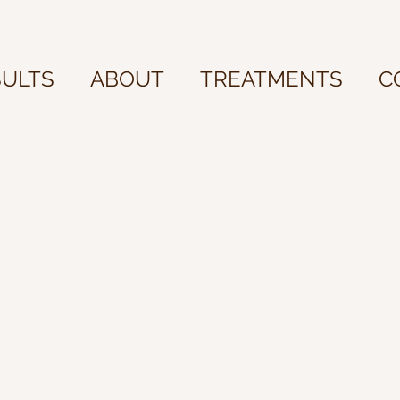
SULTS
ABOUT
TREATMENTS
C