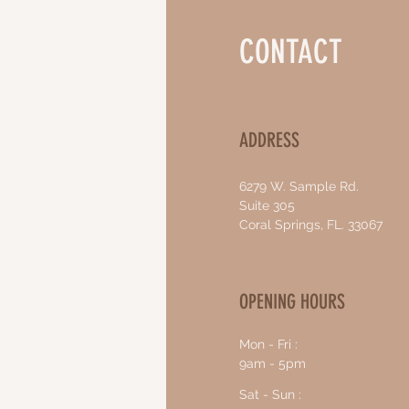
CONTACT
ADDRESS
6279 W. Sample Rd.
Suite 305
Coral Springs, FL. 33067
OPENING HOURS
Mon - Fri :
9am - 5pm
Sat - Sun :