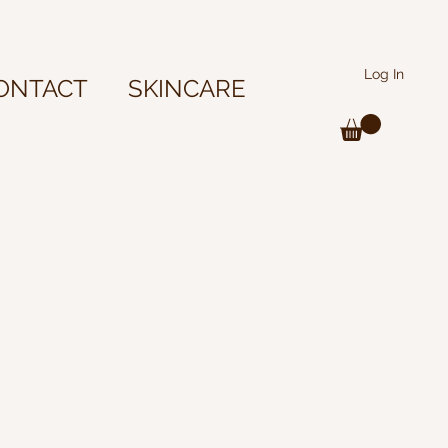
Log In
ONTACT
SKINCARE