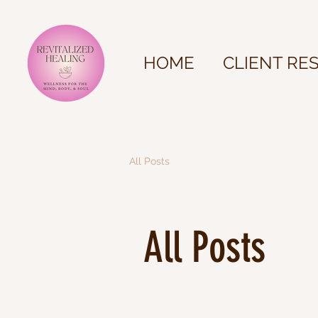
HOME
CLIENT RE
All Posts
All Posts