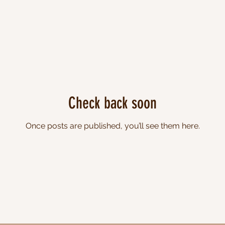
Check back soon
Once posts are published, you’ll see them here.