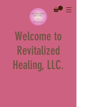
Welcome to
Revitalized
Healing, LLC.