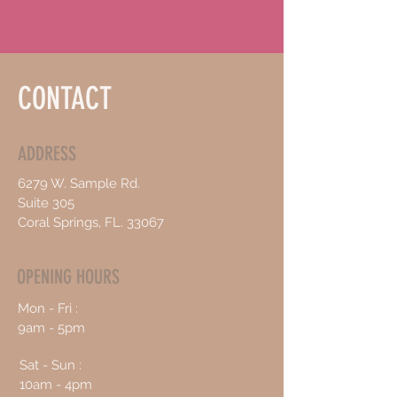
CONTACT
ADDRESS
6279 W. Sample Rd.
Suite 305
Coral Springs, FL. 33067
OPENING HOURS
Mon - Fri :
9am - 5pm
Sat - Sun :
10am - 4pm