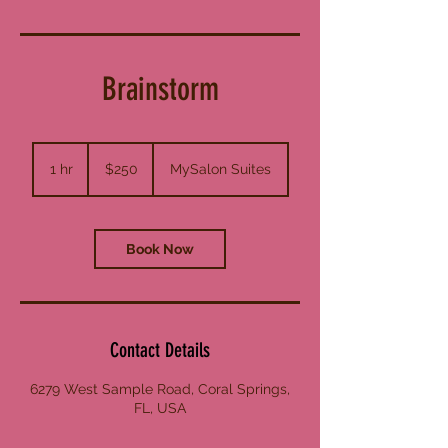
Brainstorm
250
US
1 hr
1
$250
MySalon Suites
dollars
h
Book Now
Contact Details
6279 West Sample Road, Coral Springs,
FL, USA